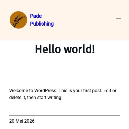
Pade
Publishing
Lewati
ke
konten
Hello world!
Welcome to WordPress. This is your first post. Edit or
delete it, then start writing!
20 Mei 2026