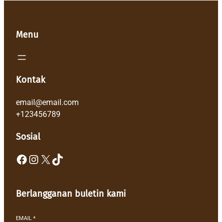
Menu
Kontak
email@email.com
+123456789
Sosial
Facebook
Instagram
X
TikTok
Berlangganan buletin kami
EMAIL
*